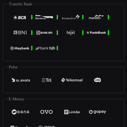
Transfer Bank
Pulsa
E-Money