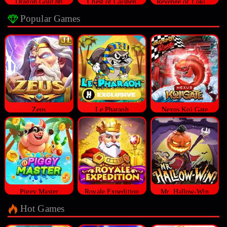
Dragon Gold 88
Chest of Caishen
Revenge of Loki Megaways™
Popular Games
Zeus
Le Pharaoh
Nexus Koi Gate
Piggy Master
Royale Expedition
Mr. Hallow-Win
Hot Games