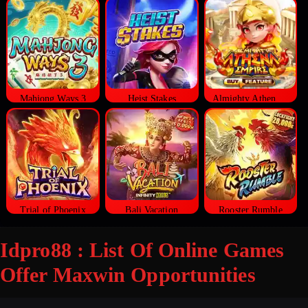
Mahjong Ways 3
Heist Stakes
Almighty Athena Empire
Trial of Phoenix
Bali Vacation
Rooster Rumble
Idpro88 : List Of Online Games
Offer Maxwin Opportunities