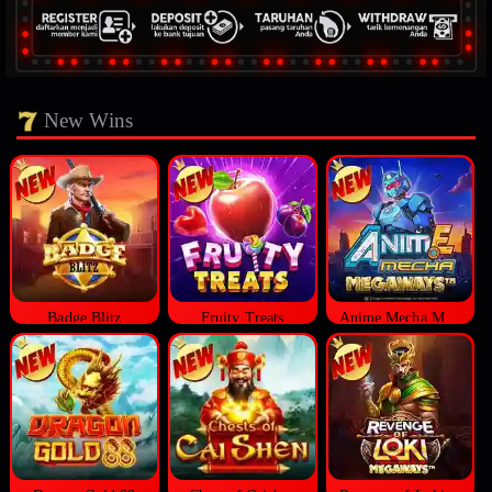
New Wins
Badge Blitz
Fruity Treats
Anime Mecha Megaways