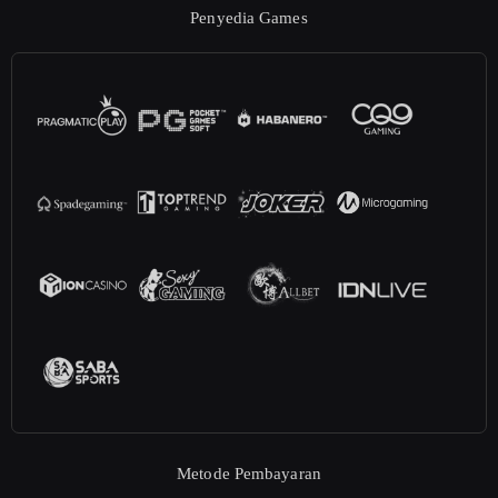
Penyedia Games
Metode Pembayaran