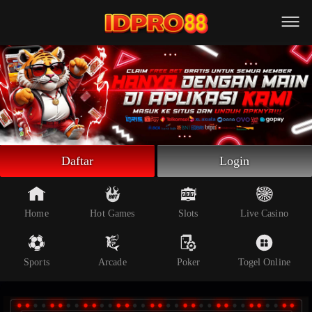
Beranda
Slot Online
Live Casino
Sportsbook
Arcade
Togel Online
Daftar
Login
Poker
Whatsapp
Home
Hot Games
Slots
Live Casino
Telegram
Sports
Arcade
Poker
Togel Online
Livechat