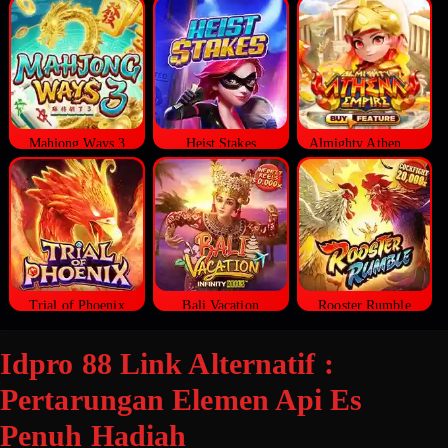
Mahjong Ways 3
Heist Stakes
Almighty Athena Empire
Trial of Phoenix
Bali Vacation
Rooster Rumble
Idpro 88 Link Alternatif :
Pertarungan Elemen Api Es
Penuh Hadiah