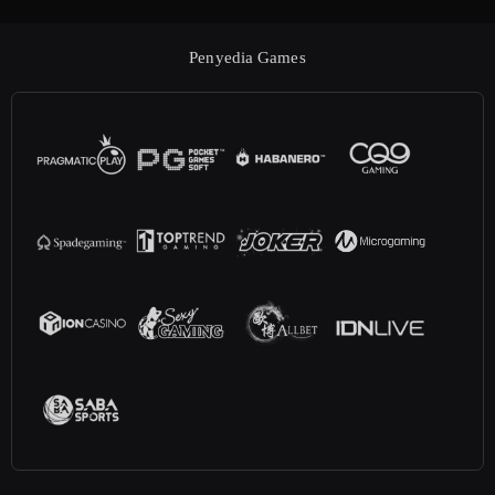
Penyedia Games