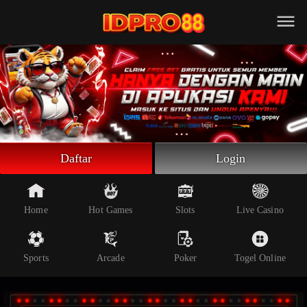
Beranda
Slot Online
Live Casino
Sportsbook
Arcade
Togel Online
Daftar
Login
Poker
Whatsapp
Home
Hot Games
Slots
Live Casino
Telegram
Sports
Arcade
Poker
Togel Online
Livechat