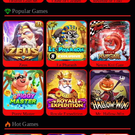
Dragon Gold 88
Chest of Caishen
Revenge of Loki Megaways™
Popular Games
Zeus
Le Pharaoh
Nexus Koi Gate
Piggy Master
Royale Expedition
Mr. Hallow-Win
Hot Games