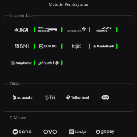
Metode Pembayaran
Transfer Bank
Pulsa
E-Money