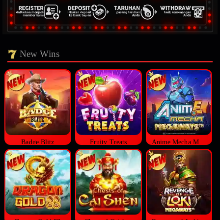
New Wins
Badge Blitz
Fruity Treats
Anime Mecha Megaways